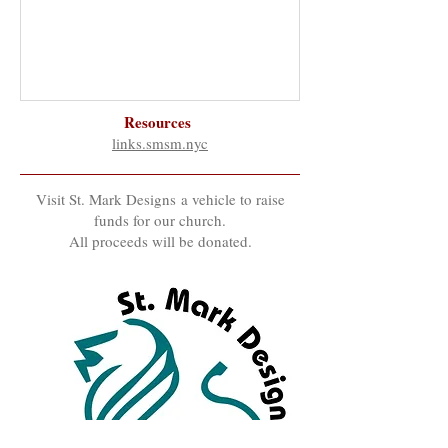
Resources
links.smsm.nyc
Visit St. Mark Designs a vehicle to raise
funds for our church.
All proceeds will be donated.