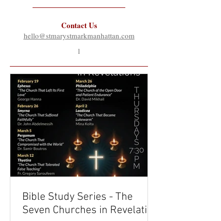
Contact Us
hello@stmarystmarkmanhattan.com
l
Bible Study Series - The
Seven Churches in Revelation