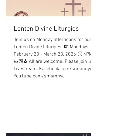
Lenten Divine Liturgies
Join us on Monday afternoons for our
Lenten Divine Liturgies. 📅 Mondays
February 23 - March 23, 2026 🕓 4PM
🙏🏼⛪ All are welcome. Please join us.
Livestream: Facebook.com/smsmnyc
YouTube.com/smsmnyc