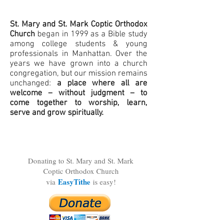
St. Mary and St. Mark Coptic Orthodox
Church
began in 1999 as a Bible study
among college students & young
professionals in Manhattan. Over the
years we have grown into a church
congregation, but our mission remains
unchanged:
a place where all are
welcome – without judgment – to
come together to worship, learn,
serve and grow spiritually.
Donating to St. Mary and St. Mark
Coptic Orthodox Church
EasyTithe
via
is easy!