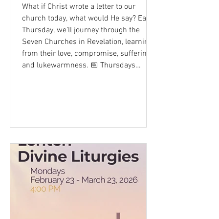
What if Christ wrote a letter to our
church today, what would He say? Each
Thursday, we’ll journey through the
Seven Churches in Revelation, learning
from their love, compromise, suffering,
and lukewarmness. 📅 Thursdays
February 19 - April 2, 2026 🕢 7:30 PM
📍 St. Mary & St. Mark, NYC 📚 Series:
The Seven Churches 📺 Livestream -
@SMSMNYC