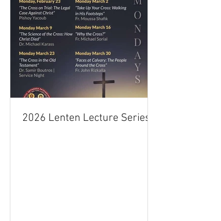
2026 Lenten Lecture Series