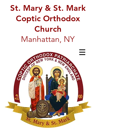
St. Mary & St. Mark
Coptic Orthodox
Church
Manhattan, NY