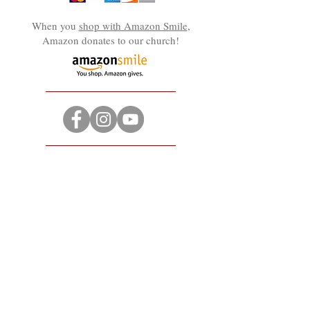
When you
shop with Amazon Smile
,
Amazon donates to our church!