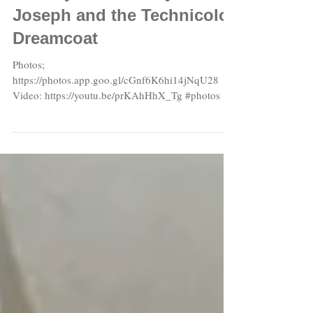
Sunday School Play 2018:
Joseph and the Technicolor
Dreamcoat
Photos;
https://photos.app.goo.gl/cGnf6K6hi14jNqU28
Video: https://youtu.be/prKAhHhX_Tg #photos