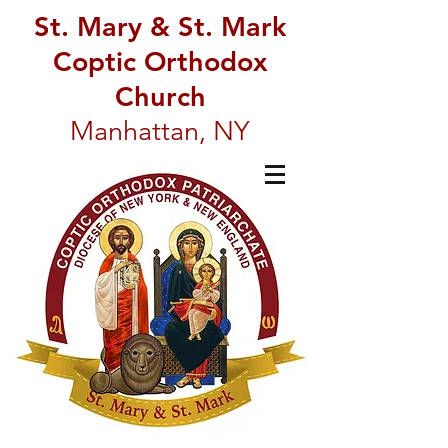
St. Mary & St. Mark
Coptic Orthodox
Church
Manhattan, NY