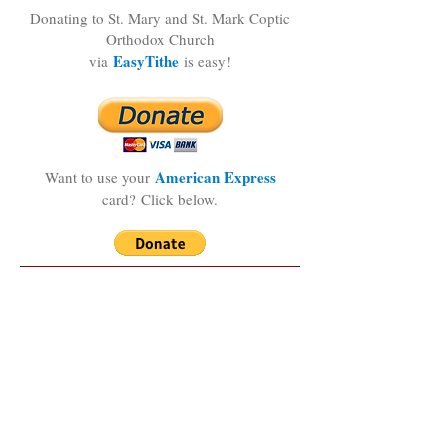
Donating to St. Mary and St. Mark Coptic
Orthodox Church
EasyTithe
via
is easy!
American Express
Want to use your
card?
Click below.