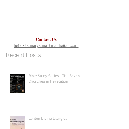
Contact Us
hello@stmarystmarkmanhattan.com
Recent Posts
Bible Study Series - The Seven
Churches in Revelation
Lenten Divine Liturgies