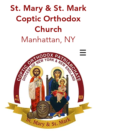
St. Mary & St. Mark
Coptic Orthodox
Church
Manhattan, NY