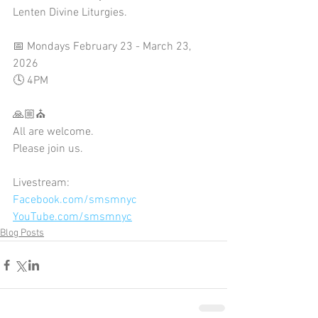
Lenten Divine Liturgies.
📅 Mondays February 23 - March 23, 
2026
🕓 4PM
🙏🏼⛪
All are welcome. 
Please join us.
Livestream:
Facebook.com/smsmnyc
YouTube.com/smsmnyc
Blog Posts