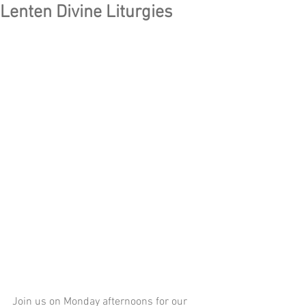
Lenten Divine Liturgies
Join us on Monday afternoons for our 