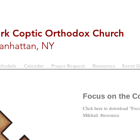
ark Coptic Orthodox Church
anhattan, NY
chedule
Calendar
Prayer Request
Resources
Event G
Focus on the Co
Click here to download "Focu
Mikhail. #resource