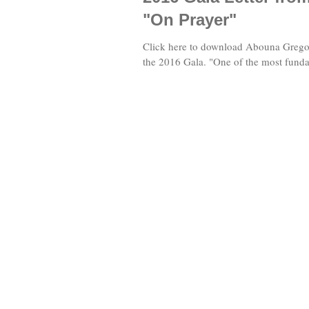
"On Prayer"
Click here to download Abouna Gregory
the 2016 Gala. "One of the most fundam