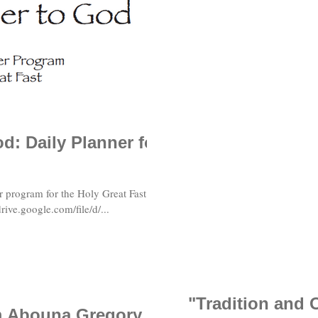
d: Daily Planner for
r program for the Holy Great Fast in
rive.google.com/file/d/...
"Tradition and 
om Abouna Gregory,