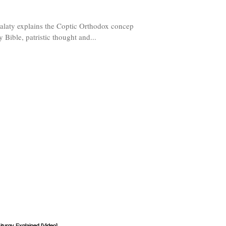
Malaty explains the Coptic Orthodox conception
y Bible, patristic thought and...