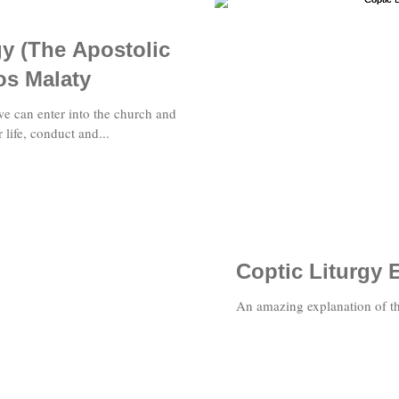
gy (The Apostolic
os Malaty
we can enter into the church and
r life, conduct and...
Coptic Liturgy 
An amazing explanation of th