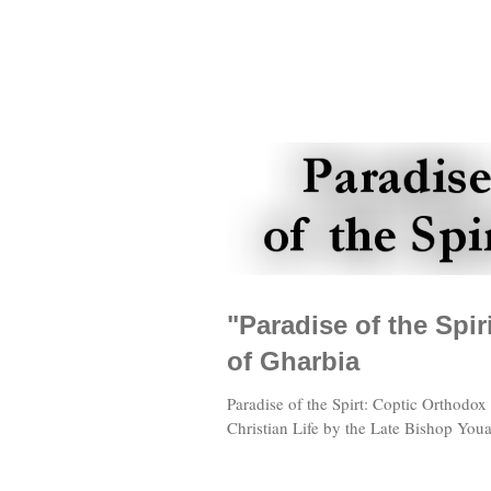
"Paradise of the Spi
of Gharbia
Paradise of the Spirt: Coptic Orthodox
Christian Life by the Late Bishop Youa