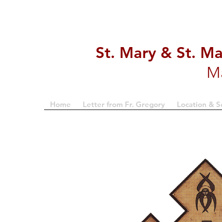
St. Mary & St. M
M
Home
Letter from Fr. Gregory
Location & S