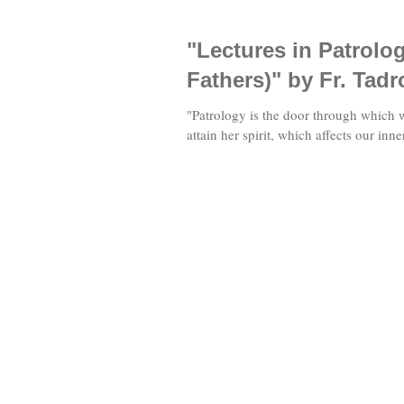
"Lectures in Patrolo
Fathers)" by Fr. Tadr
"Patrology is the door through which 
attain her spirit, which affects our inne