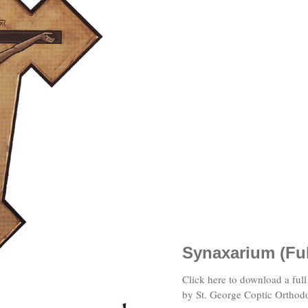
Synaxarium (Fu
Click here to download a full version of the Coptic Synaxarium published
by St. George Coptic Orthod