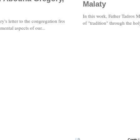
Malaty
In this work, Father Tadros 
's letter to the congregation from
of "tradition" through the hol
ental aspects of our...