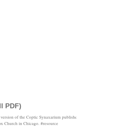
ll PDF)
ox Church in Chicago. #resource