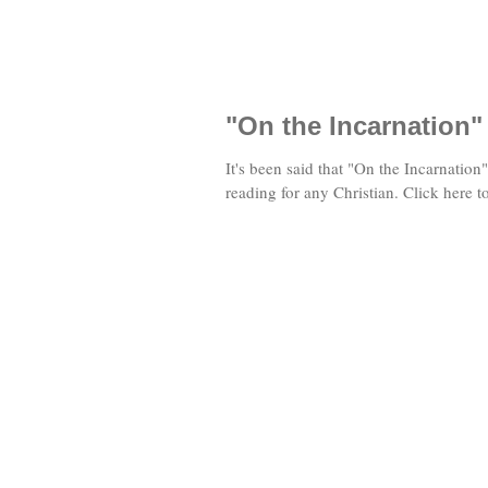
"On the Incarnation"
It's been said that "On the Incarnation
reading for any Christian. Click here 