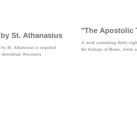
"The Apostolic 
 by St. Athanasius
A work containing thirty-eigh
" by St. Athanasius is required
the bishops of Rome, wrote a
to download. #resource