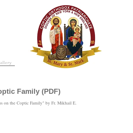
allery
ptic Family (PDF)
s on the Coptic Family" by Fr. Mikhail E.