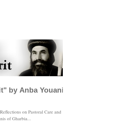
rit" by Anba Youanis
 Reflections on Pastoral Care and
nis of Gharbia...