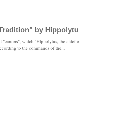
Tradition" by Hippolytus
t "canons", which "Hippolytus, the chief of
ccording to the commands of the...