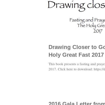
Drawing Closer to Go
Holy Great Fast 2017
This book presents a fasting and praye
2017. Click here to download: https://d
2016 Gala Letter fr