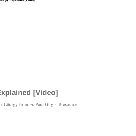
Explained [Video]
e Liturgy from Fr. Paul Girgis. #resource