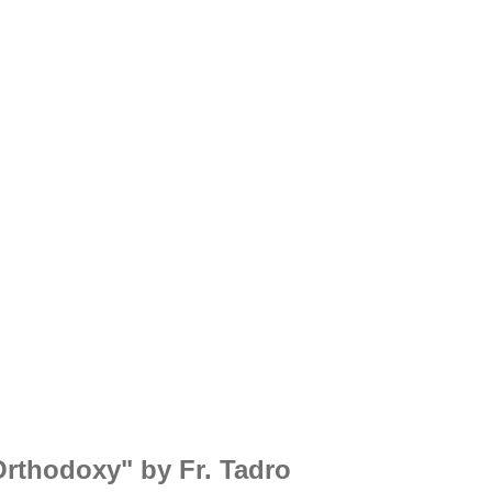
Orthodoxy" by Fr. Tadros