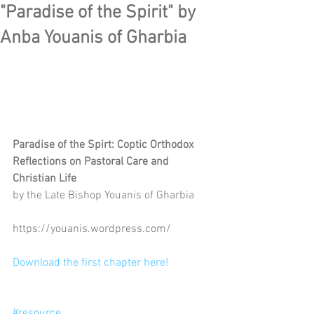
"Paradise of the Spirit" by
Anba Youanis of Gharbia
Paradise of the Spirt: Coptic Orthodox 
Reflections on Pastoral Care and 
Christian Life
by the Late Bishop Youanis of Gharbia
https://youanis.wordpress.com/
Download the first chapter here!
#resource