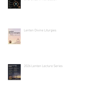
Lenten Divine Liturgies
2026 Lenten Lecture Series
2026 Annual Retreat