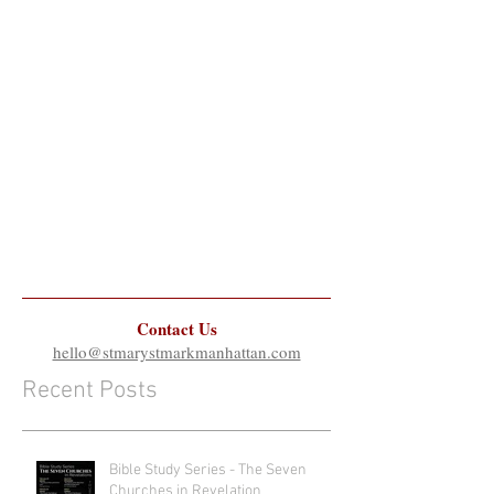
Contact Us
hello@stmarystmarkmanhattan.com
Recent Posts
Bible Study Series - The Seven
Churches in Revelation