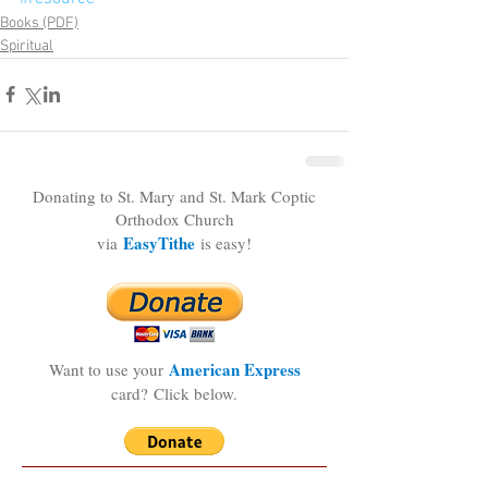
Books (PDF)
Spiritual
Donating to St. Mary and St. Mark Coptic
Orthodox Church
EasyTithe
via
is easy!
American Express
Want to use your
card?
Click below.