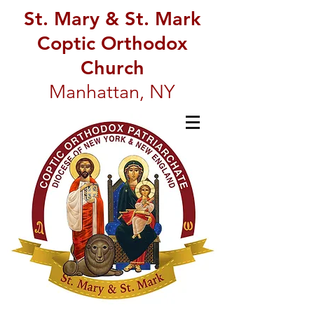
St. Mary & St. Mark
Coptic Orthodox
Church
Manhattan, NY