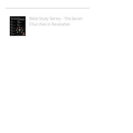
Bible Study Series - The Seven
Churches in Revelation
Lenten Divine Liturgies
2026 Lenten Lecture Series