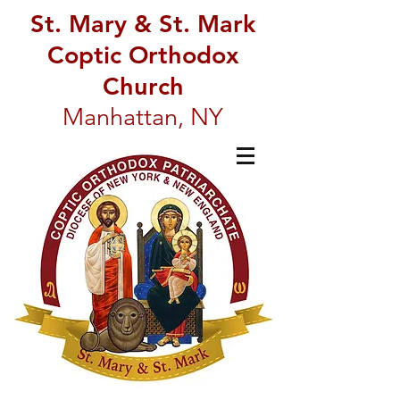
St. Mary & St. Mark
Coptic Orthodox
Church
Manhattan, NY