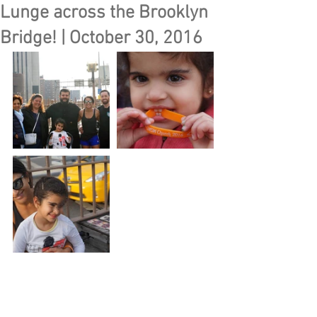
Lunge across the Brooklyn
Bridge! | October 30, 2016