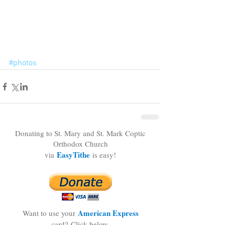
#photos
Donating to St. Mary and St. Mark Coptic
Orthodox Church
EasyTithe
via
is easy!
American Express
Want to use your
card?
Click below.