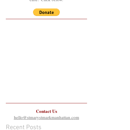
Contact Us
hello@stmarystmarkmanhattan.com
Recent Posts